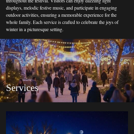
throughout the festival. Visitors can enjoy dazzling light
displays, melodic festive music, and participate in engaging
outdoor activities, ensuring a memorable experience for the
whole family. Each service is crafted to celebrate the joys of
winter in a picturesque setting.
Services