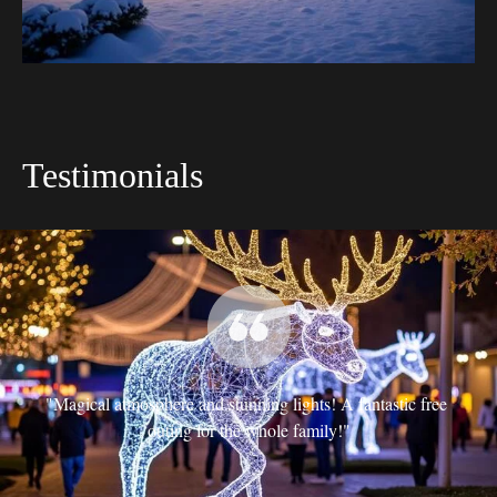
Testimonials
t 
"Magical atmosphere and stunning lights! A fantastic free 