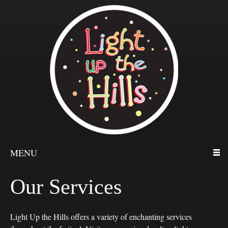
MENU
Our Services
Light Up the Hills offers a variety of enchanting services