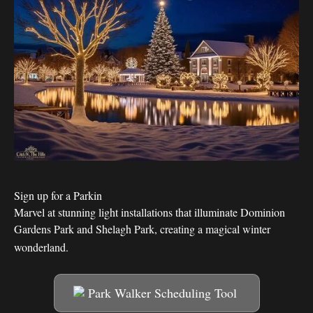
Sign up for a Parkin
Marvel at stunning light installations that illuminate Dominion
Gardens Park and Shelagh Park, creating a magical winter
wonderland.
Park Walker Scheduling Tool