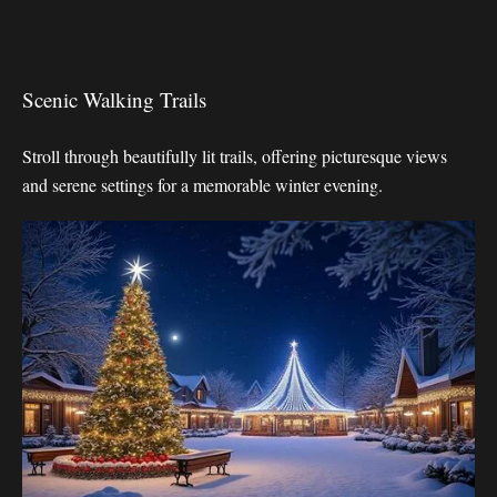
Scenic Walking Trails
Stroll through beautifully lit trails, offering picturesque views
and serene settings for a memorable winter evening.