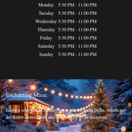
Monday
5:30 PM - 11:00 PM
Tuesday
5:30 PM - 11:00 PM
Wednesday
5:30 PM - 11:00 PM
Thursday
5:30 PM - 11:00 PM
Friday
5:30 PM - 11:00 PM
Saturday
5:30 PM - 11:00 PM
Sunday
5:30 PM - 11:00 PM
Enchanting Music
Enjoy a selection of holiday tunes played in the parks, enhancing
the festive atmosphere and bringing joy to all attendees.