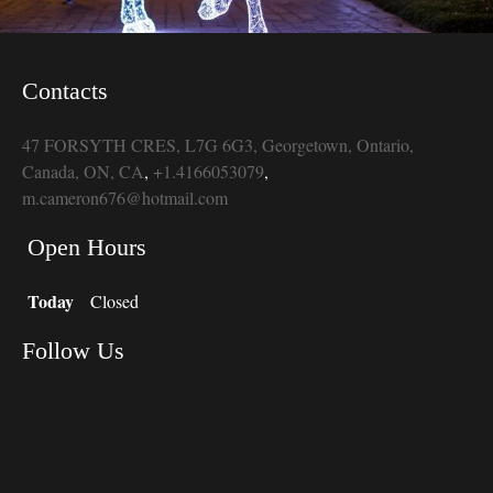
Contacts
47 FORSYTH CRES, L7G 6G3, Georgetown, Ontario,
Canada, ON, CA
,
+1.4166053079
,
m.cameron676@hotmail.com
Open Hours
Today
Closed
Follow Us