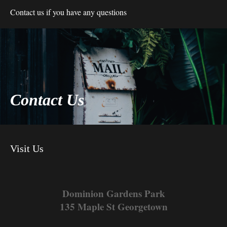
Contact us if you have any questions
Contact Us
Visit Us
Dominion Gardens Park
135 Maple St Georgetown