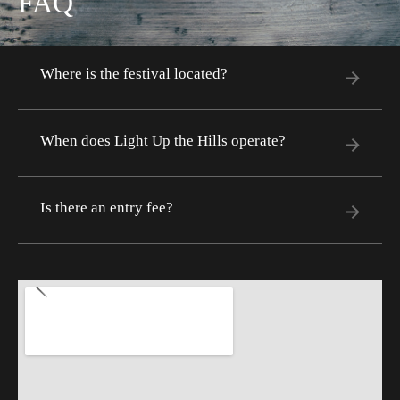
FAQ
Where is the festival located?
When does Light Up the Hills operate?
Is there an entry fee?