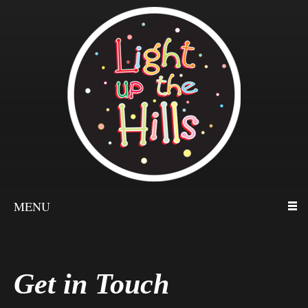
MENU
Get in Touch