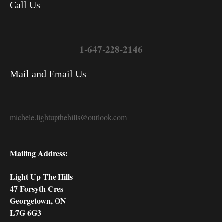
Call Us
1-647-228-2146
Mail and Email Us
michele.lightupthehills@outlook.com
Mailing Address:
Light Up The Hills
47 Forsyth Cres
Georgetown, ON
L7G 6G3