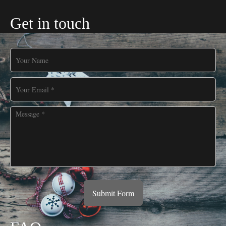
Get in touch
Submit Form