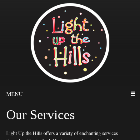
MENU
Our Services
Light Up the Hills offers a variety of enchanting services