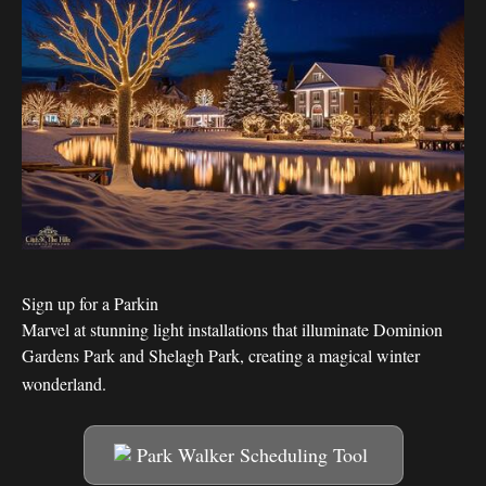
Sign up for a Parkin
Marvel at stunning light installations that illuminate Dominion
Gardens Park and Shelagh Park, creating a magical winter
wonderland.
Park Walker Scheduling Tool