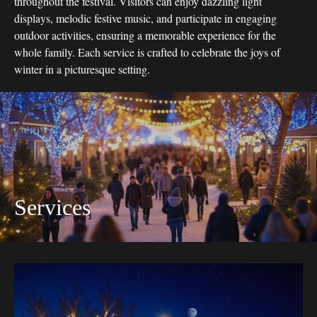
throughout the festival. Visitors can enjoy dazzling light
displays, melodic festive music, and participate in engaging
outdoor activities, ensuring a memorable experience for the
whole family. Each service is crafted to celebrate the joys of
winter in a picturesque setting.
Services