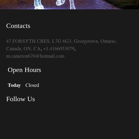
Contacts
47 FORSYTH CRES, L7G 6G3, Georgetown, Ontario,
Canada, ON, CA
,
+1.4166053079
,
m.cameron676@hotmail.com
Open Hours
Today
Closed
Follow Us