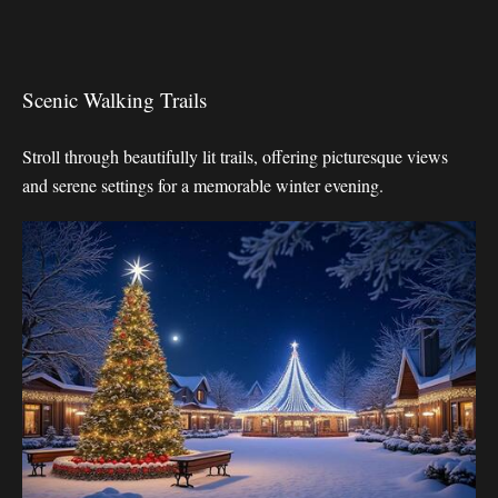
Scenic Walking Trails
Stroll through beautifully lit trails, offering picturesque views
and serene settings for a memorable winter evening.