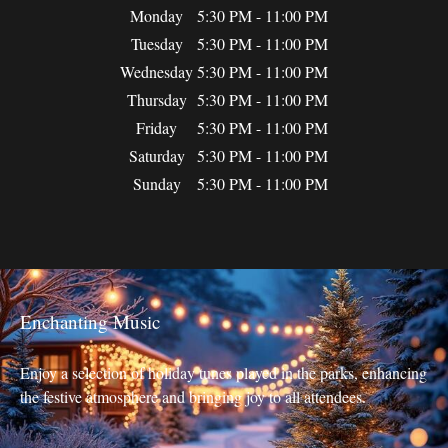
Monday
5:30 PM - 11:00 PM
Tuesday
5:30 PM - 11:00 PM
Wednesday
5:30 PM - 11:00 PM
Thursday
5:30 PM - 11:00 PM
Friday
5:30 PM - 11:00 PM
Saturday
5:30 PM - 11:00 PM
Sunday
5:30 PM - 11:00 PM
Enchanting Music
Enjoy a selection of holiday tunes played in the parks, enhancing
the festive atmosphere and bringing joy to all attendees.