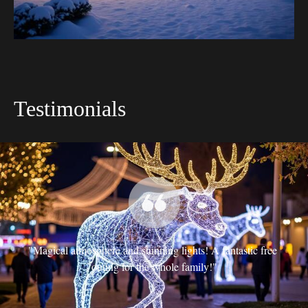
Testimonials
t 
"Magical atmosphere and stunning lights! A fantastic free 